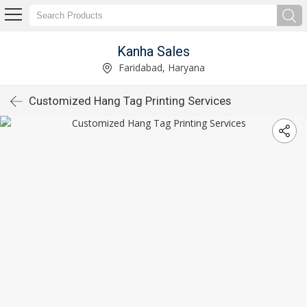
Kanha Sales
Faridabad, Haryana
Customized Hang Tag Printing Services