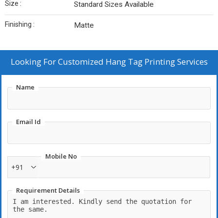
Size :
Standard Sizes Available
Finishing :
Matte
Looking For
Customized Hang Tag Printing Services
Name
Email Id
Mobile No
+91
Requirement Details