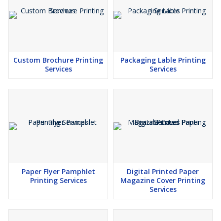
Custom Brochure Printing
Packaging Lable Printing
Services
Services
Paper Flyer Pamphlet
Digital Printed Paper
Printing Services
Magazine Cover Printing
Services