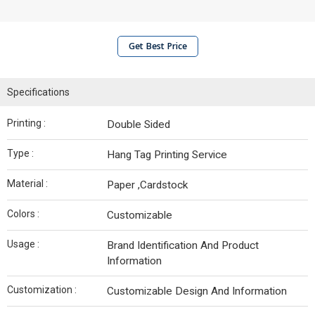
Get Best Price
Specifications
Printing :
Double Sided
Type :
Hang Tag Printing Service
Material :
Paper ,Cardstock
Colors :
Customizable
Usage :
Brand Identification And Product
Information
Customization :
Customizable Design And Information