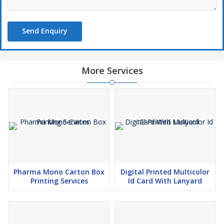
Send Enquiry
More Services
Pharma Mono Carton Box
Digital Printed Multicolor
Printing Services
Id Card With Lanyard